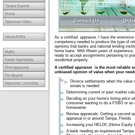
Tampa Experts
Home
Contact Us
Order
Appraisal Video
About AVM's
As a certified appraiser, I have the extensive 
competency needed to produce the type of reli
opinions that banks and national lending instit
home loans. With fifteen years of experience,
Myths
ready to accept assignments pertaining to prac
Faster Appraisals
residential property.
A certified appraiser is the most reliable s
FHA Approved
unbiased opinion of value when your need
For Buyers
Divorce settlements when the value o
Appraiser Licensing
estate is needed
Determining current or past market val
Deciding on your home's listing price w
consumer wanting to do a FSBO or an a
homeowner
Review appraisals: Getting a second op
appraisal in or around Tampa, Florida
Increasing your HELOC (Home Equity Li
A bank needing an experienced Tampa 