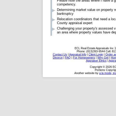
Please note the areas where I have a g
competency.
Determining market value on property re
bankruptcy
Relocation coordinators that need a loc
County appraisal expert
Challenging your property's assessed va
an area where property values have de
ECL Real Estate Appraisals Inc
1
Phone:
(813)393-9544
Cell:
81
Contact Us
|
Appraisal Info
|
Client Login
|
Order an
Divorce
|
FAQ
|
For Homeowners
|
Why Get
|
Ho
Appraiser Ethics
|
Appra
Copyright © 2026 EC
Portions Copyrig
Another website by
a la mode, in