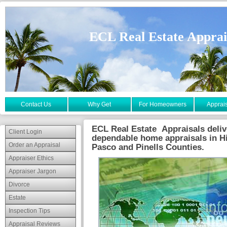
ECL Real Estate Apprai
Contact Us
Why Get
For Homeowners
Apprais
ECL Real Estate Appraisals deliv
Client Login
dependable home appraisals in H
Order an Appraisal
Pasco and Pinells Counties.
Appraiser Ethics
Appraiser Jargon
Divorce
Estate
Inspection Tips
Appraisal Reviews