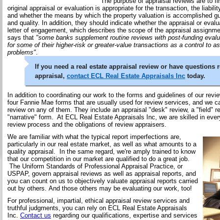
The purpose of appraisal reviews are to fi
original appraisal or evaluation is appropriate for the transaction, the liabilit
and whether the means by which the property valuation is accomplished 
and quality. In addition, they should indicate whether the appraisal or evalua
letter of engagement, which describes the scope of the appraisal assignmen
says that
"some banks supplement routine reviews with post-funding evalua
for some of their higher-risk or greater-value transactions as a control to as
problems"
.
If you need a real estate appraisal review or have questions 
appraisal,
contact ECL Real Estate Appraisals Inc
today.
In addition to coordinating our work to the forms and guidelines of our rev
four Fannie Mae forms that are usually used for review services, and we c
review on any of them. They include an appraisal "desk" review, a "field" r
"narrative" form. At ECL Real Estate Appraisals Inc, we are skilled in ever
review process and the obligations of review appraisers.
We are familiar with what the typical report imperfections are,
particularly in our real estate market, as well as what amounts to a
quality appraisal. In the same regard, we're amply trained to know
that our competition in our market are qualified to do a great job.
The Uniform Standards of Professional Appraisal Practice, or
USPAP, govern appraisal reviews as well as appraisal reports, and
you can count on us to objectively valuate appraisal reports carried
out by others. And those others may be evaluating our work, too!
For professional, impartial, ethical appraisal review services and
truthful judgments, you can rely on ECL Real Estate Appraisals
Inc.
Contact us
regarding our qualifications, expertise and services