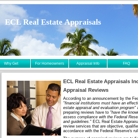
ECL Real Estate Appraisals
Why Get
For Homeowners
Appraisal Info
FAQ
ECL Real Estate Appraisals In
Appraisal Reviews
According to an announcement by the Fe
"financial institutions must have an effect
estate appraisal and evaluation program"
a
preparing reviews have to
"have the knowl
assess compliance with the Federal Reser
and guidelines.
" ECL Real Estate Appraisa
review services that are objective, qualifi
accordance with the Federal Reserve's rul