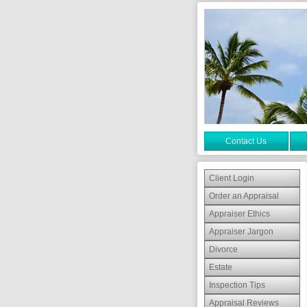
Contact Us
Client Login
Order an Appraisal
Appraiser Ethics
Appraiser Jargon
Divorce
Estate
Inspection Tips
Appraisal Reviews