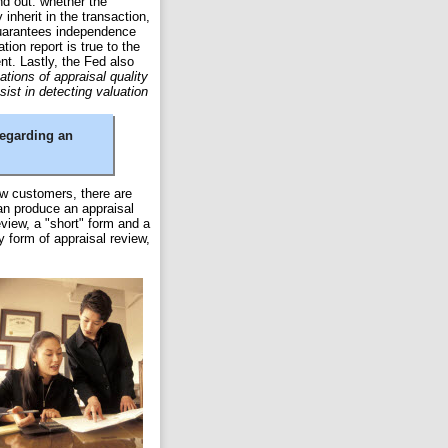
nd out: whether the
y inherit in the transaction,
guarantees independence
tion report is true to the
t. Lastly, the Fed also
tions of appraisal quality
sist in detecting valuation
regarding an
iew customers, there are
an produce an appraisal
eview, a "short" form and a
y form of appraisal review,