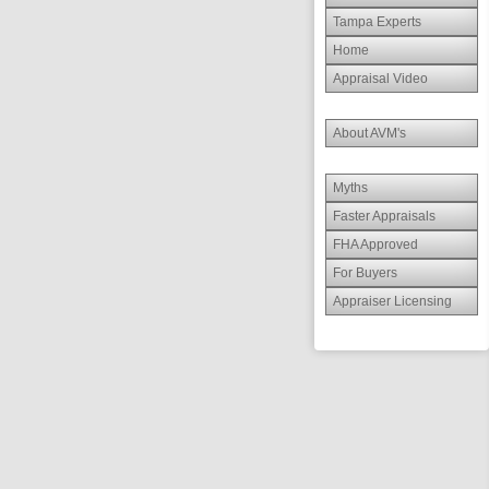
Tampa Experts
Home
Appraisal Video
About AVM's
Myths
Faster Appraisals
FHA Approved
For Buyers
Appraiser Licensing