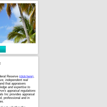
c
deral Reserve
,
(click here)
ive, independent real
nd that appraisers
edge and expertise to
ve's appraisal regulations
ls Inc provides appraisal
ed, professional and in
es.